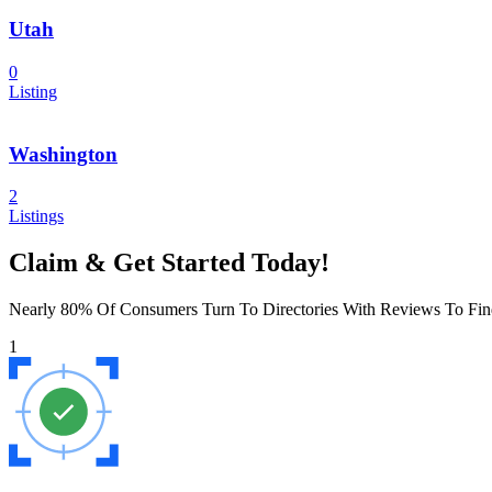
Utah
0
Listing
Washington
2
Listings
Claim & Get Started Today!
Nearly 80% Of Consumers Turn To Directories With Reviews To Fin
1