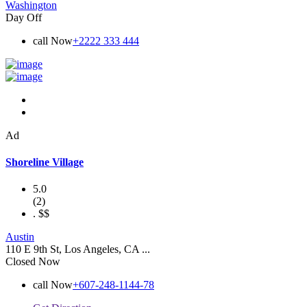
Washington
Day Off
call Now
+2222 333 444
Ad
Shoreline Village
5.0
(2)
.
$$
Austin
110 E 9th St, Los Angeles, CA ...
Closed Now
call Now
+607-248-1144-78