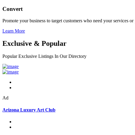
Convert
Promote your business to target customers who need your services or 
Learn More
Exclusive & Popular
Popular Exclusive Listings In Our Directory
Ad
Arizona Luxury Art Club