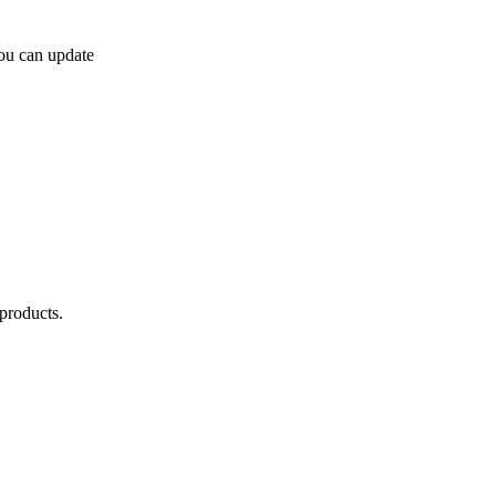
you can update
products.