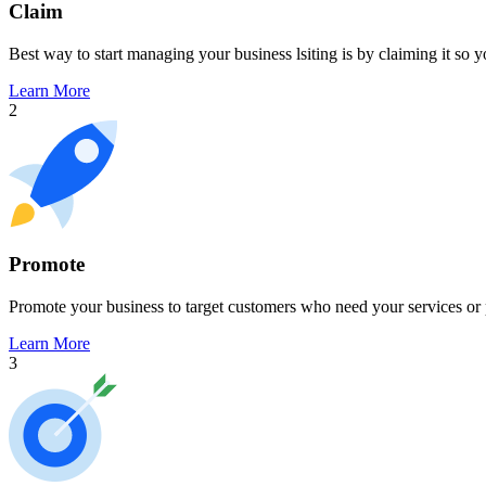
Claim
Best way to start managing your business lsiting is by claiming it so 
Learn More
2
Promote
Promote your business to target customers who need your services or 
Learn More
3