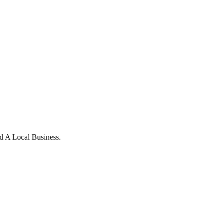
d A Local Business.