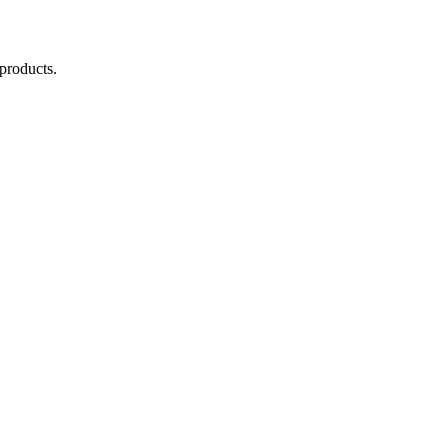
products.