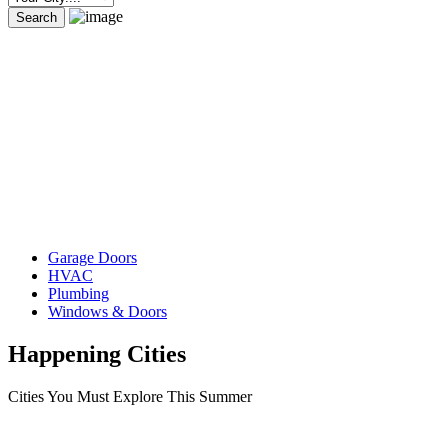
Garage Doors
HVAC
Plumbing
Windows & Doors
Happening Cities
Cities You Must Explore This Summer