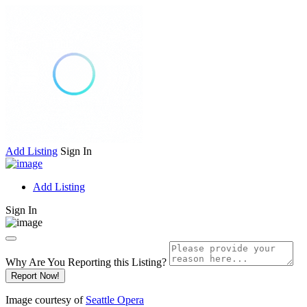
Add Listing
Sign In
Add Listing
Sign In
Why Are You Reporting this
Listing?
Report Now!
Image courtesy of
Seattle Opera