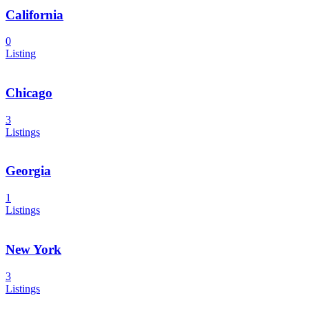
California
0
Listing
Chicago
3
Listings
Georgia
1
Listings
New York
3
Listings