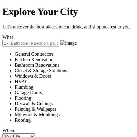
Explore
Your City
Let's uncover the best places to eat, drink, and shop nearest to you.
What
General Contractors
Kitchen Renovations
Bathroom Renovations
Closet & Storage Solutions
Windows & Doors
HVAC
Plumbing
Garage Doors
Flooring
Drywall & Ceilings
Painting & Wallpaper
Millwork & Mouldings
Roofing
Where