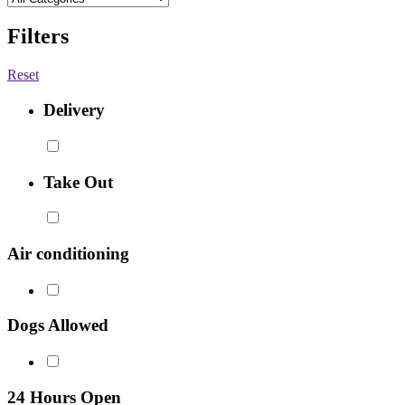
Filters
Reset
Delivery
Take Out
Air conditioning
Dogs Allowed
24 Hours Open