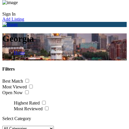
Sign In
Add Listing
Georgia
Home
Georgia
Filters
Best Match
Most Viewed
Open Now
Highest Rated
Most Reviewed
Select Category