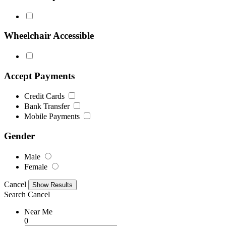
Wheelchair Accessible
Accept Payments
Credit Cards
Bank Transfer
Mobile Payments
Gender
Male
Female
Cancel
Search
Cancel
Near Me
0