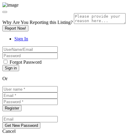
Why Are You Reporting this
Listing?
Report Now!
Sign In
Forgot Password
Or
Cancel