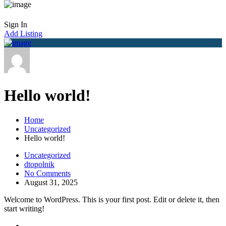
Sign In
Add Listing
Hello world!
Home
Uncategorized
Hello world!
Uncategorized
dtopolnik
No Comments
August 31, 2025
Welcome to WordPress. This is your first post. Edit or delete it, then
start writing!