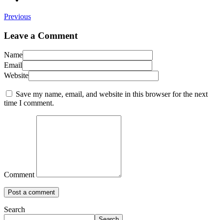
Previous
Leave a Comment
Name
Email
Website
Save my name, email, and website in this browser for the next
time I comment.
Comment
Search
Search