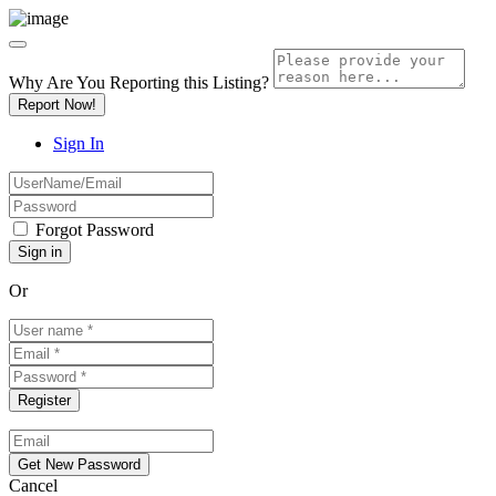
Why Are You Reporting this
Listing?
Report Now!
Sign In
Forgot Password
Or
Cancel