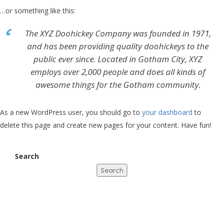
…or something like this:
The XYZ Doohickey Company was founded in 1971,
and has been providing quality doohickeys to the
public ever since. Located in Gotham City, XYZ
employs over 2,000 people and does all kinds of
awesome things for the Gotham community.
As a new WordPress user, you should go to
your dashboard
to
delete this page and create new pages for your content. Have fun!
Search
Search