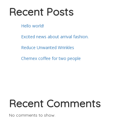
Recent Posts
Hello world!
Excited news about arrival fashion.
Reduce Unwanted Wrinkles
Chemex coffee for two people
Recent Comments
No comments to show.