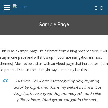
Sample Page
This is an example page. It’s different from a blog post because it will
stay in one place and will show up in your site navigation (in most
themes). Most people start with an About page that introduces them
to potential site visitors. It might say something like this:
Hi there! I’m a bike messenger by day, aspiring
actor by night, and this is my website. I live in Los
Angeles, have a great dog named Jack, and I like
piña coladas. (And gettin’ caught in the rain.)