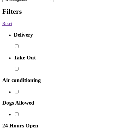
Filters
Reset
Delivery
Take Out
Air conditioning
Dogs Allowed
24 Hours Open