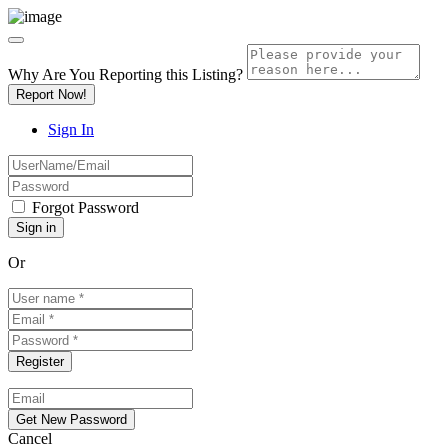
Why Are You Reporting this
Listing?
Report Now!
Sign In
Forgot Password
Or
Cancel