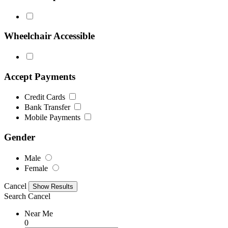
Wheelchair Accessible
Accept Payments
Credit Cards
Bank Transfer
Mobile Payments
Gender
Male
Female
Cancel
Search
Cancel
Near Me
0