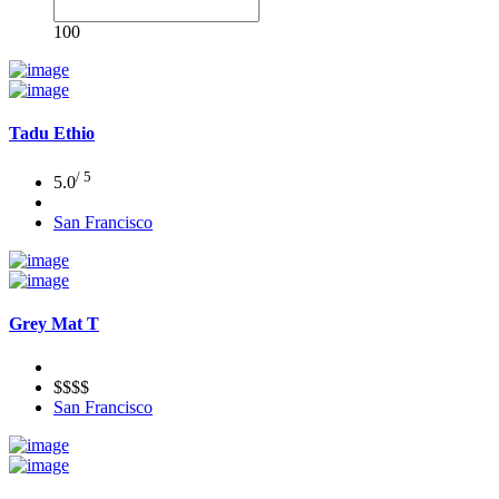
100
Tadu Ethio
/ 5
5.0
San Francisco
Grey Mat T
$$$$
San Francisco