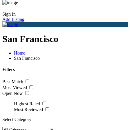
Sign In
Add Listing
San Francisco
Home
San Francisco
Filters
Best Match
Most Viewed
Open Now
Highest Rated
Most Reviewed
Select Category