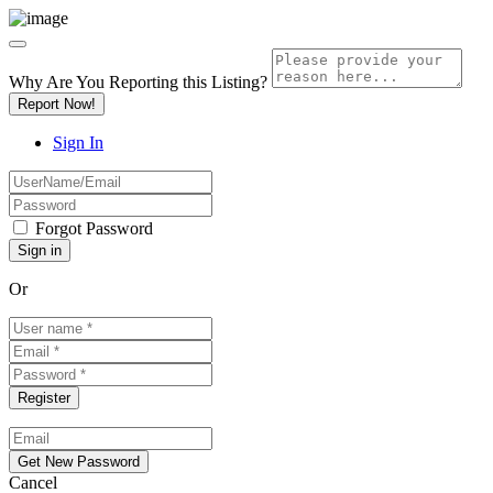
Why Are You Reporting this
Listing?
Report Now!
Sign In
Forgot Password
Or
Cancel