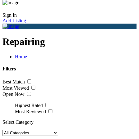
Sign In
Add Listing
Repairing
Home
Filters
Best Match
Most Viewed
Open Now
Highest Rated
Most Reviewed
Select Category