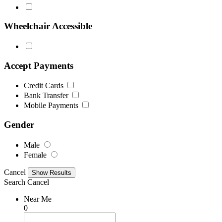
Wheelchair Accessible
Accept Payments
Credit Cards
Bank Transfer
Mobile Payments
Gender
Male
Female
Cancel
Search
Cancel
Near Me
0