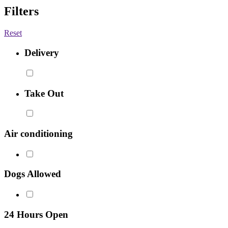
Filters
Reset
Delivery
Take Out
Air conditioning
Dogs Allowed
24 Hours Open