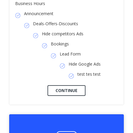
Business Hours
Announcement
Deals-Offers-Discounts
Hide competitors Ads
Bookings
Lead Form
Hide Google Ads
test tes test