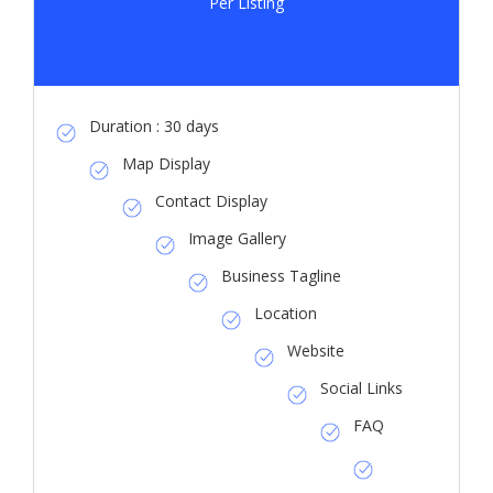
Per Listing
Duration : 30 days
Map Display
Contact Display
Image Gallery
Business Tagline
Location
Website
Social Links
FAQ