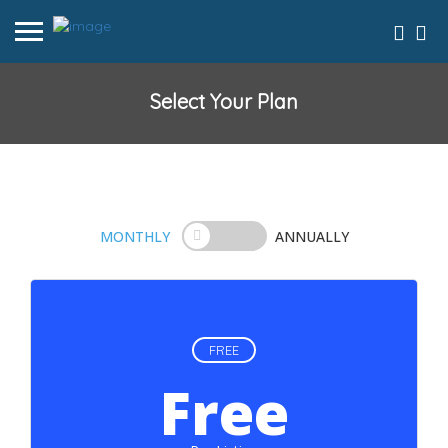
Select Your Plan
MONTHLY
ANNUALLY
FREE
Free