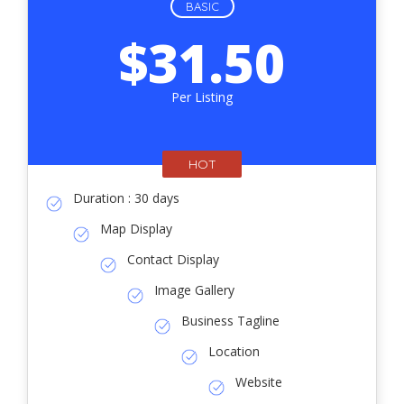
BASIC
$31.50
Per Listing
HOT
Duration : 30 days
Map Display
Contact Display
Image Gallery
Business Tagline
Location
Website