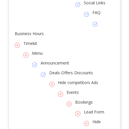
Social Links
FAQ
Business Hours
Timekit
Menu
Announcement
Deals-Offers-Discounts
Hide competitors Ads
Events
Bookings
Lead Form
Hide