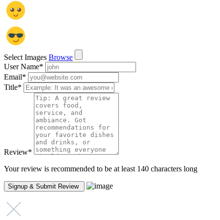
Select Images
Browse
User Name
*
Email
*
Title
*
Review
*
Your review is recommended to be at least 140 characters long