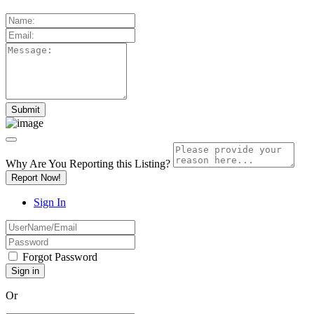
Why Are You Reporting this
Listing?
Report Now!
Sign In
Forgot Password
Or