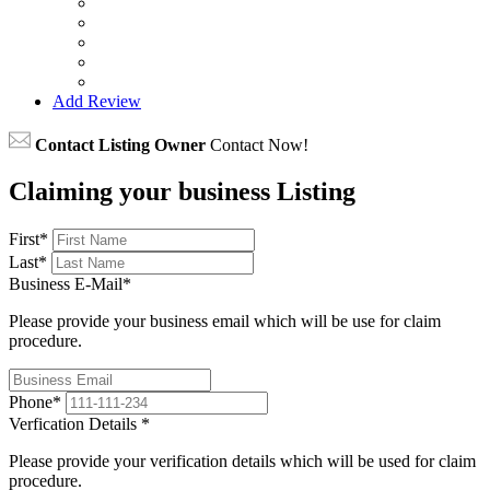
Add Review
Contact Listing Owner
Contact Now!
Claiming your business Listing
First
*
Last
*
Business E-Mail
*
Please provide your business email which will be use for claim
procedure.
Phone
*
Verfication Details
*
Please provide your verification details which will be used for claim
procedure.