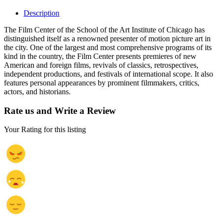
Description
The Film Center of the School of the Art Institute of Chicago has
distinguished itself as a renowned presenter of motion picture art in
the city. One of the largest and most comprehensive programs of its
kind in the country, the Film Center presents premieres of new
American and foreign films, revivals of classics, retrospectives,
independent productions, and festivals of international scope. It also
features personal appearances by prominent filmmakers, critics,
actors, and historians.
Rate us and Write a Review
Your Rating for this listing