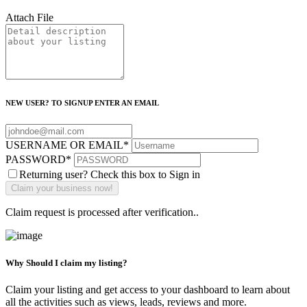
Attach File
NEW USER? TO SIGNUP ENTER AN EMAIL
USERNAME OR EMAIL
*
PASSWORD
*
Returning user? Check this box to Sign in
Claim request is processed after verification..
Why Should I claim my listing?
Claim your listing and get access to your dashboard to learn about
all the activities such as views, leads, reviews and more.