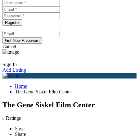
Cancel
Sign In
Add Listing
Home
The Gene Siskel Film Center
The Gene Siskel Film Center
Ratings
0
Save
Share