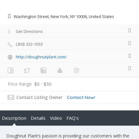
Washington Street, New York, NY 10006, United States
Get Directions
(303) 322-1053
http://doughnutplant.com/
Price Range
$5 - $30
Contact Listing Owner
Contact Now!
Description
Details
Video
FAQ's
Doughnut Plant’s passion is providing our customers with the