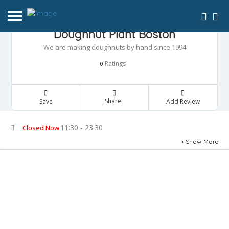
Doughnut Plant Boston
We are making doughnuts by hand since 1994
Ratings
0
Share
Save
Add Review
11:30 - 23:30
Closed Now
Show More