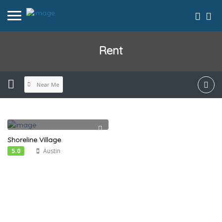
Rent
Near Me
Shoreline Village
5.0
Austin