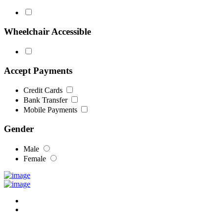
Wheelchair Accessible
Accept Payments
Credit Cards
Bank Transfer
Mobile Payments
Gender
Male
Female