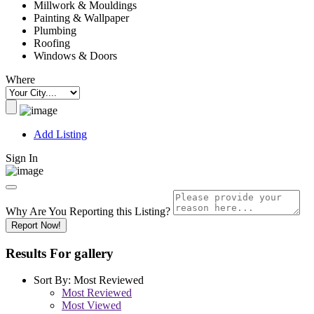
Millwork & Mouldings
Painting & Wallpaper
Plumbing
Roofing
Windows & Doors
Where
Add Listing
Sign In
Why Are You Reporting this
Listing?
Report Now!
Results For
gallery
Sort By:
Most Reviewed
Most Reviewed
Most Viewed