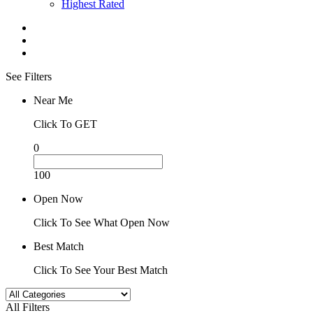
Highest Rated
See Filters
Near Me
Click To GET
0
100
Open Now
Click To See What Open Now
Best Match
Click To See Your Best Match
All Filters