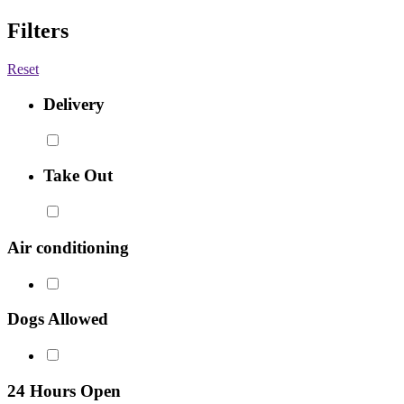
Filters
Reset
Delivery
Take Out
Air conditioning
Dogs Allowed
24 Hours Open