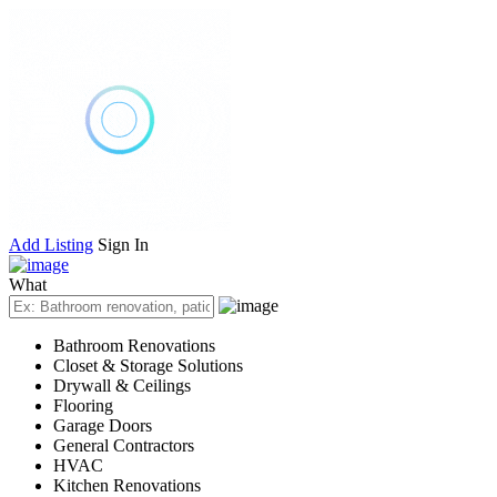
Add Listing
Sign In
What
Bathroom Renovations
Closet & Storage Solutions
Drywall & Ceilings
Flooring
Garage Doors
General Contractors
HVAC
Kitchen Renovations