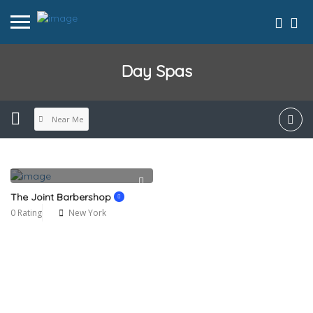
Day Spas
Near Me
The Joint Barbershop
0 Rating
New York