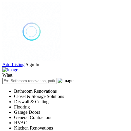
Add Listing
Sign In
What
Bathroom Renovations
Closet & Storage Solutions
Drywall & Ceilings
Flooring
Garage Doors
General Contractors
HVAC
Kitchen Renovations