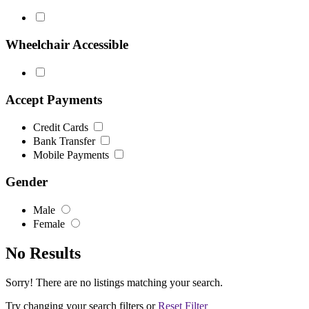
Wheelchair Accessible
Accept Payments
Credit Cards
Bank Transfer
Mobile Payments
Gender
Male
Female
No Results
Sorry! There are no listings matching your search.
Try changing your search filters or
Reset Filter