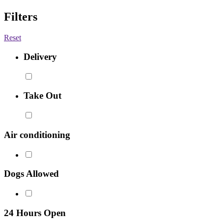
Filters
Reset
Delivery
Take Out
Air conditioning
Dogs Allowed
24 Hours Open