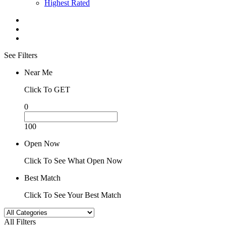
Highest Rated
See Filters
Near Me
Click To GET
0
100
Open Now
Click To See What Open Now
Best Match
Click To See Your Best Match
All Filters