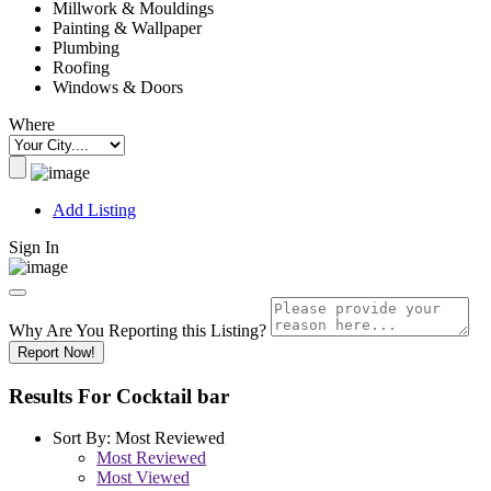
Millwork & Mouldings
Painting & Wallpaper
Plumbing
Roofing
Windows & Doors
Where
Add Listing
Sign In
Why Are You Reporting this
Listing?
Report Now!
Results For
Cocktail bar
Sort By:
Most Reviewed
Most Reviewed
Most Viewed