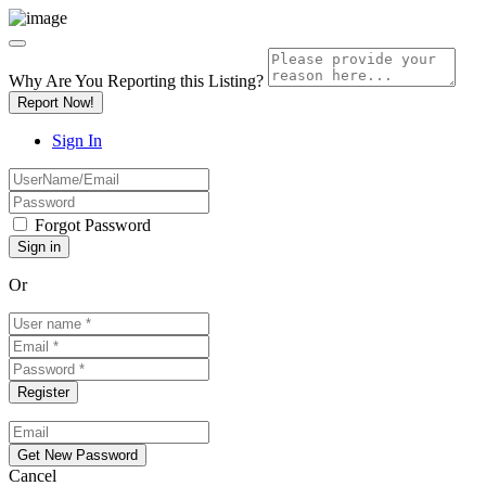
Why Are You Reporting this
Listing?
Report Now!
Sign In
Forgot Password
Or
Cancel