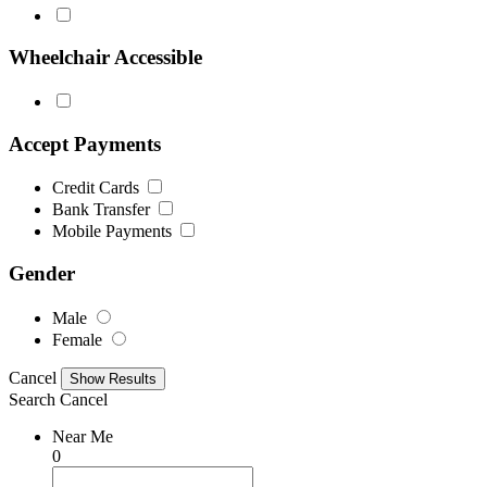
Wheelchair Accessible
Accept Payments
Credit Cards
Bank Transfer
Mobile Payments
Gender
Male
Female
Cancel
Search
Cancel
Near Me
0