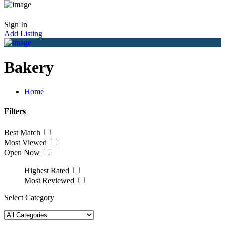
Sign In
Add Listing
Bakery
Home
Filters
Best Match
Most Viewed
Open Now
Highest Rated
Most Reviewed
Select Category