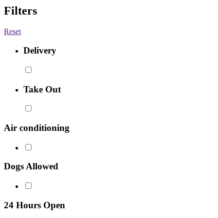
Filters
Reset
Delivery
Take Out
Air conditioning
Dogs Allowed
24 Hours Open