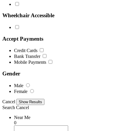
Wheelchair Accessible
Accept Payments
Credit Cards
Bank Transfer
Mobile Payments
Gender
Male
Female
Cancel
Search
Cancel
Near Me
0