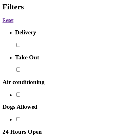
Filters
Reset
Delivery
Take Out
Air conditioning
Dogs Allowed
24 Hours Open