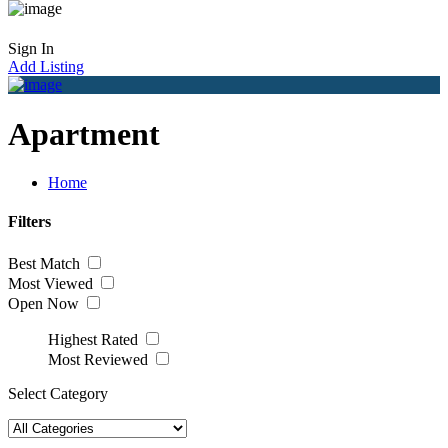
Sign In
Add Listing
Apartment
Home
Filters
Best Match
Most Viewed
Open Now
Highest Rated
Most Reviewed
Select Category