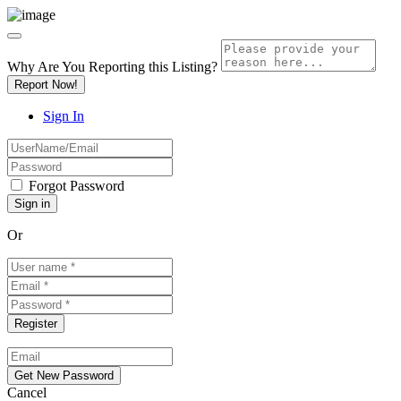
Why Are You Reporting this
Listing?
Report Now!
Sign In
Forgot Password
Or
Cancel